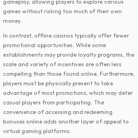
gameplay, allowing players to explore various
games without risking too much of their own
money.
In contrast, offline casinos typically offer fewer
promotional opportunities. While some
establishments may provide loyalty programs, the
scale and variety of incentives are often less
compelling than those found online. Furthermore,
players must be physically present to take
advantage of most promotions, which may deter
casual players from participating. The
convenience of accessing and redeeming
bonuses online adds another layer of appeal to
virtual gaming platforms.