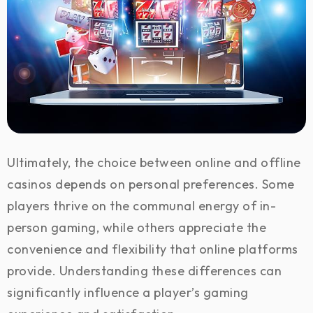
Ultimately, the choice between online and offline
casinos depends on personal preferences. Some
players thrive on the communal energy of in-
person gaming, while others appreciate the
convenience and flexibility that online platforms
provide. Understanding these differences can
significantly influence a player’s gaming