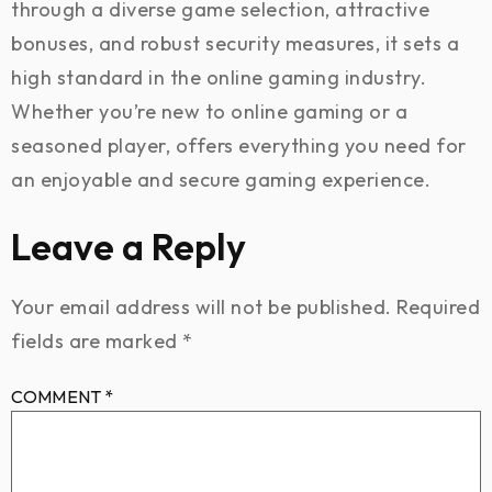
through a diverse game selection, attractive
bonuses, and robust security measures, it sets a
high standard in the online gaming industry.
Whether you’re new to online gaming or a
seasoned player, offers everything you need for
an enjoyable and secure gaming experience.
Leave a Reply
Your email address will not be published.
Required
fields are marked
*
COMMENT
*