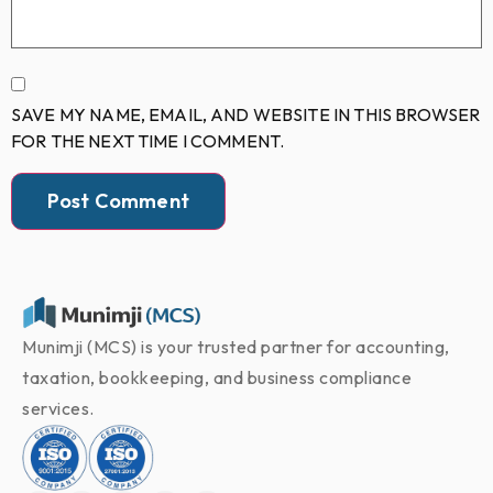
SAVE MY NAME, EMAIL, AND WEBSITE IN THIS BROWSER
FOR THE NEXT TIME I COMMENT.
Munimji (MCS) is your trusted partner for accounting,
taxation, bookkeeping, and business compliance
services.