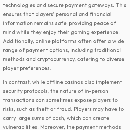
technologies and secure payment gateways. This
ensures that players’ personal and financial
information remains safe, providing peace of
mind while they enjoy their gaming experience.
Additionally, online platforms often offer a wide
range of payment options, including traditional
methods and cryptocurrency, catering to diverse
player preferences.
In contrast, while offline casinos also implement
security protocols, the nature of in-person
transactions can sometimes expose players to
risks, such as theft or fraud. Players may have to
carry large sums of cash, which can create
vulnerabilities. Moreover, the payment methods