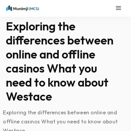
Exploring the
differences between
online and offline
casinos What you
need to know about
Westace
Exploring the differences between online and
offline casinos What you need to know about
Westace