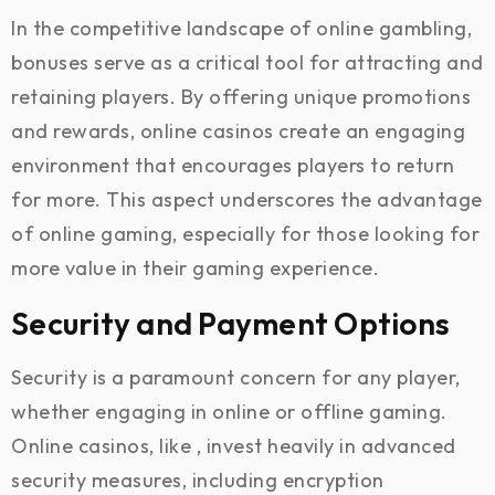
In the competitive landscape of online gambling,
bonuses serve as a critical tool for attracting and
retaining players. By offering unique promotions
and rewards, online casinos create an engaging
environment that encourages players to return
for more. This aspect underscores the advantage
of online gaming, especially for those looking for
more value in their gaming experience.
Security and Payment Options
Security is a paramount concern for any player,
whether engaging in online or offline gaming.
Online casinos, like , invest heavily in advanced
security measures, including encryption