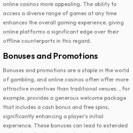
online casinos more appealing. The ability to
access a diverse range of games at any time
enhances the overall gaming experience, giving
online platforms a significant edge over their
offline counterparts in this regard.
Bonuses and Promotions
Bonuses and promotions are a staple in the world
of gambling, and online casinos often offer more
attractive incentives than traditional venues. , for
example, provides a generous welcome package
that includes a cash bonus and free spins,
significantly enhancing a player’s initial
experience. These bonuses can lead to extended