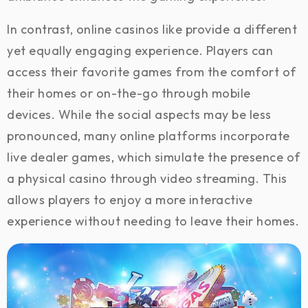
In contrast, online casinos like provide a different
yet equally engaging experience. Players can
access their favorite games from the comfort of
their homes or on-the-go through mobile
devices. While the social aspects may be less
pronounced, many online platforms incorporate
live dealer games, which simulate the presence of
a physical casino through video streaming. This
allows players to enjoy a more interactive
experience without needing to leave their homes.