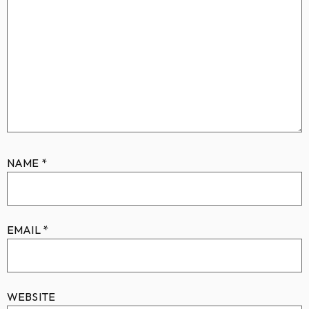
NAME
*
EMAIL
*
WEBSITE