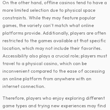
On the other hand, offline casinos tend to have a
more limited selection due to physical space
constraints. While they may feature popular
games, the variety can’t match what online
platforms provide. Additionally, players are often
restricted to the games available at that specific
location, which may not include their favorites.
Accessibility also plays a crucial role; players must
travel to a physical casino, which can be
inconvenient compared to the ease of accessing
an online platform from anywhere with an
internet connection.
Therefore, players who enjoy exploring different
game types and trying new experiences may find