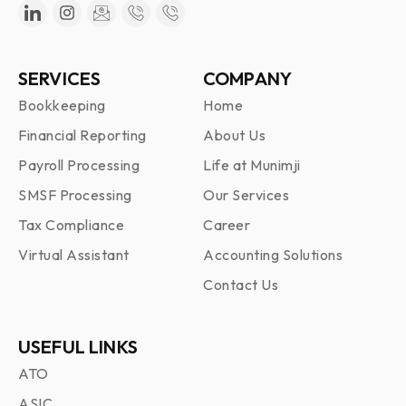
SERVICES
COMPANY
Bookkeeping
Home
Financial Reporting
About Us
Payroll Processing
Life at Munimji
SMSF Processing
Our Services
Tax Compliance
Career
Virtual Assistant
Accounting Solutions
Contact Us
USEFUL LINKS
ATO
ASIC