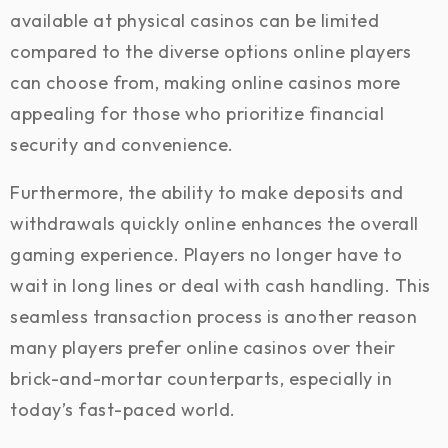
available at physical casinos can be limited
compared to the diverse options online players
can choose from, making online casinos more
appealing for those who prioritize financial
security and convenience.
Furthermore, the ability to make deposits and
withdrawals quickly online enhances the overall
gaming experience. Players no longer have to
wait in long lines or deal with cash handling. This
seamless transaction process is another reason
many players prefer online casinos over their
brick-and-mortar counterparts, especially in
today’s fast-paced world.