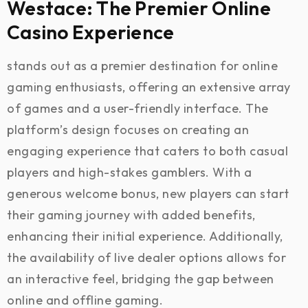
Westace: The Premier Online
Casino Experience
stands out as a premier destination for online
gaming enthusiasts, offering an extensive array
of games and a user-friendly interface. The
platform’s design focuses on creating an
engaging experience that caters to both casual
players and high-stakes gamblers. With a
generous welcome bonus, new players can start
their gaming journey with added benefits,
enhancing their initial experience. Additionally,
the availability of live dealer options allows for
an interactive feel, bridging the gap between
online and offline gaming.