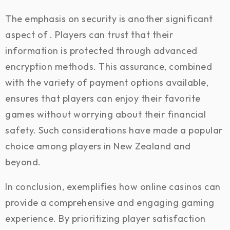
The emphasis on security is another significant
aspect of . Players can trust that their
information is protected through advanced
encryption methods. This assurance, combined
with the variety of payment options available,
ensures that players can enjoy their favorite
games without worrying about their financial
safety. Such considerations have made a popular
choice among players in New Zealand and
beyond.
In conclusion, exemplifies how online casinos can
provide a comprehensive and engaging gaming
experience. By prioritizing player satisfaction