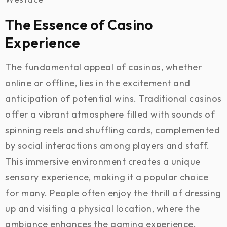
The Essence of Casino
Experience
The fundamental appeal of casinos, whether
online or offline, lies in the excitement and
anticipation of potential wins. Traditional casinos
offer a vibrant atmosphere filled with sounds of
spinning reels and shuffling cards, complemented
by social interactions among players and staff.
This immersive environment creates a unique
sensory experience, making it a popular choice
for many. People often enjoy the thrill of dressing
up and visiting a physical location, where the
ambiance enhances the gaming experience.