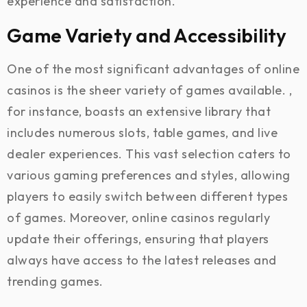
experience and satisfaction.
Game Variety and Accessibility
One of the most significant advantages of online
casinos is the sheer variety of games available. ,
for instance, boasts an extensive library that
includes numerous slots, table games, and live
dealer experiences. This vast selection caters to
various gaming preferences and styles, allowing
players to easily switch between different types
of games. Moreover, online casinos regularly
update their offerings, ensuring that players
always have access to the latest releases and
trending games.