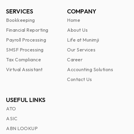
SERVICES
COMPANY
Bookkeeping
Home
Financial Reporting
About Us
Payroll Processing
Life at Munimji
SMSF Processing
Our Services
Tax Compliance
Career
Virtual Assistant
Accounting Solutions
Contact Us
USEFUL LINKS
ATO
ASIC
ABN LOOKUP