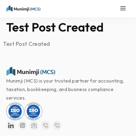
Test Post Created
Test Post Created
Munimji (MCS) is your trusted partner for accounting,
taxation, bookkeeping, and business compliance
services.