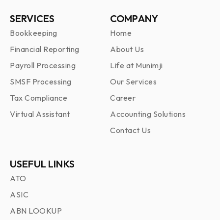
SERVICES
COMPANY
Bookkeeping
Home
Financial Reporting
About Us
Payroll Processing
Life at Munimji
SMSF Processing
Our Services
Tax Compliance
Career
Virtual Assistant
Accounting Solutions
Contact Us
USEFUL LINKS
ATO
ASIC
ABN LOOKUP