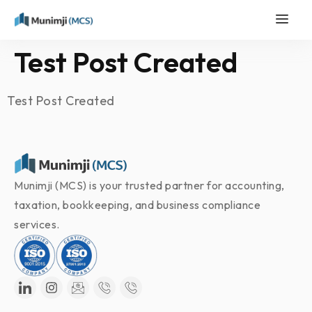
Test Post Created
Test Post Created
Munimji (MCS) is your trusted partner for accounting,
taxation, bookkeeping, and business compliance
services.