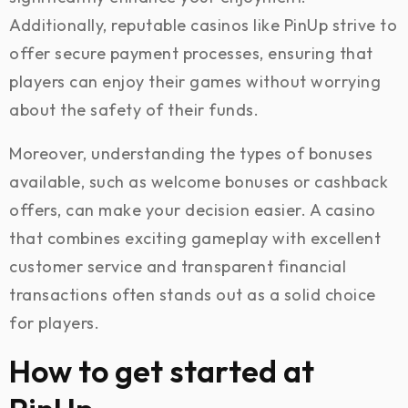
Additionally, reputable casinos like PinUp strive to
offer secure payment processes, ensuring that
players can enjoy their games without worrying
about the safety of their funds.
Moreover, understanding the types of bonuses
available, such as welcome bonuses or cashback
offers, can make your decision easier. A casino
that combines exciting gameplay with excellent
customer service and transparent financial
transactions often stands out as a solid choice
for players.
How to get started at