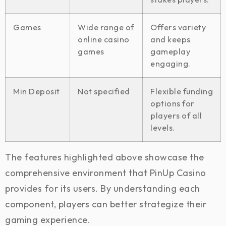
Games
Wide range of
Offers variety
online casino
and keeps
games
gameplay
engaging.
Min Deposit
Not specified
Flexible funding
options for
players of all
levels.
The features highlighted above showcase the
comprehensive environment that PinUp Casino
provides for its users. By understanding each
component, players can better strategize their
gaming experience.