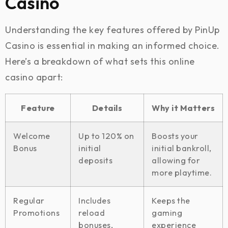
Casino
Understanding the key features offered by PinUp
Casino is essential in making an informed choice.
Here’s a breakdown of what sets this online
casino apart:
Feature
Details
Why it Matters
Welcome
Up to 120% on
Boosts your
Bonus
initial
initial bankroll,
deposits
allowing for
more playtime.
Regular
Includes
Keeps the
Promotions
reload
gaming
bonuses,
experience