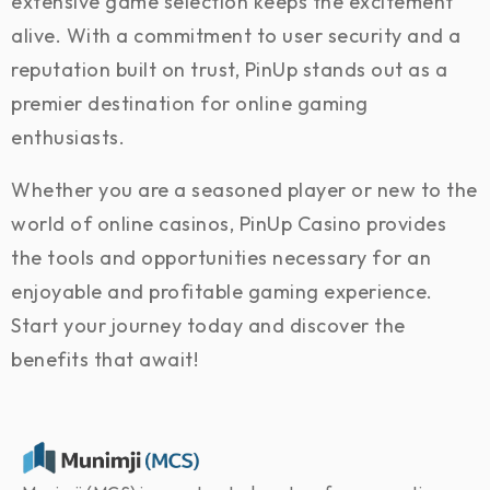
extensive game selection keeps the excitement
alive. With a commitment to user security and a
reputation built on trust, PinUp stands out as a
premier destination for online gaming
enthusiasts.
Whether you are a seasoned player or new to the
world of online casinos, PinUp Casino provides
the tools and opportunities necessary for an
enjoyable and profitable gaming experience.
Start your journey today and discover the
benefits that await!