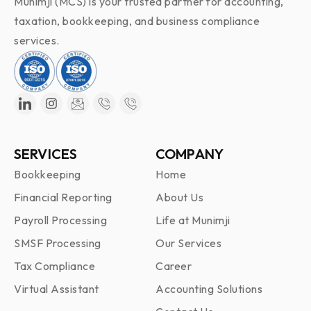
Munimji (MCS) is your trusted partner for accounting,
taxation, bookkeeping, and business compliance
services.
SERVICES
COMPANY
Bookkeeping
Home
Financial Reporting
About Us
Payroll Processing
Life at Munimji
SMSF Processing
Our Services
Tax Compliance
Career
Virtual Assistant
Accounting Solutions