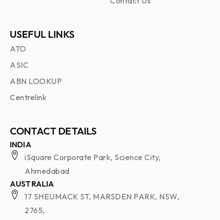
Contact Us
USEFUL LINKS
ATO
ASIC
ABN LOOKUP
Centrelink
CONTACT DETAILS
INDIA
iSquare Corporate Park, Science City,
Ahmedabad
AUSTRALIA
17 SHEUMACK ST, MARSDEN PARK, NSW,
2765,