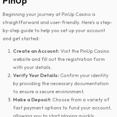
PinUp
Beginning your journey at PinUp Casino is
straightforward and user-friendly. Here’s a step-
by-step guide to help you set up your account
and get started:
Create an Account:
Visit the PinUp Casino
website and fill out the registration form
with your details.
Verify Your Details:
Confirm your identity
by providing the necessary documentation
to ensure a secure environment.
Make a Deposit:
Choose from a variety of
fast payment options to fund your account,
allowing you to start playing quickly.