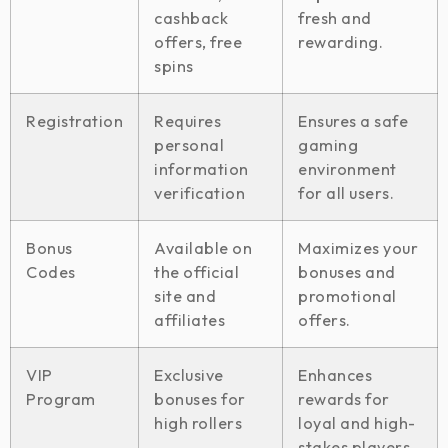
cashback
fresh and
offers, free
rewarding.
spins
Registration
Requires
Ensures a safe
personal
gaming
information
environment
verification
for all users.
Bonus
Available on
Maximizes your
Codes
the official
bonuses and
site and
promotional
affiliates
offers.
VIP
Exclusive
Enhances
Program
bonuses for
rewards for
high rollers
loyal and high-
stakes players.