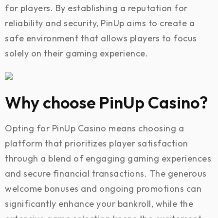
for players. By establishing a reputation for
reliability and security, PinUp aims to create a
safe environment that allows players to focus
solely on their gaming experience.
Why choose PinUp Casino?
Opting for PinUp Casino means choosing a
platform that prioritizes player satisfaction
through a blend of engaging gaming experiences
and secure financial transactions. The generous
welcome bonuses and ongoing promotions can
significantly enhance your bankroll, while the