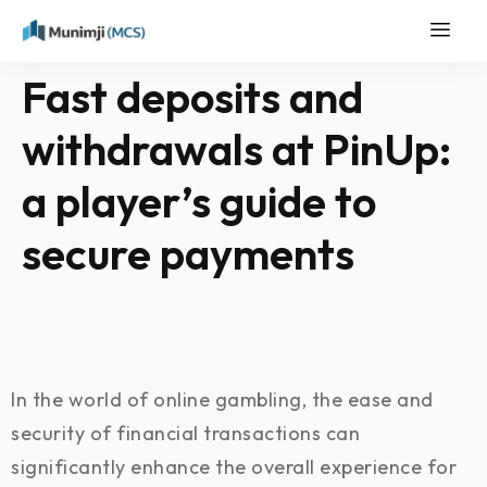
Fast deposits and
withdrawals at PinUp:
a player’s guide to
secure payments
In the world of online gambling, the ease and
security of financial transactions can
significantly enhance the overall experience for