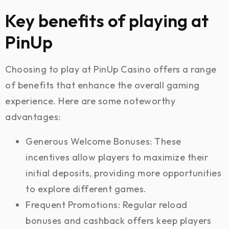
Key benefits of playing at
PinUp
Choosing to play at PinUp Casino offers a range
of benefits that enhance the overall gaming
experience. Here are some noteworthy
advantages:
Generous Welcome Bonuses: These
incentives allow players to maximize their
initial deposits, providing more opportunities
to explore different games.
Frequent Promotions: Regular reload
bonuses and cashback offers keep players