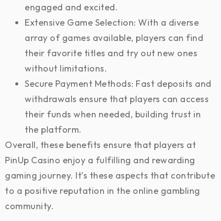
engaged and excited.
Extensive Game Selection: With a diverse
array of games available, players can find
their favorite titles and try out new ones
without limitations.
Secure Payment Methods: Fast deposits and
withdrawals ensure that players can access
their funds when needed, building trust in
the platform.
Overall, these benefits ensure that players at
PinUp Casino enjoy a fulfilling and rewarding
gaming journey. It’s these aspects that contribute
to a positive reputation in the online gambling
community.