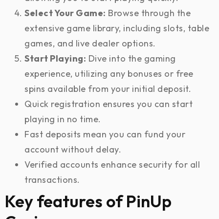
Select Your Game:
Browse through the
extensive game library, including slots, table
games, and live dealer options.
Start Playing:
Dive into the gaming
experience, utilizing any bonuses or free
spins available from your initial deposit.
Quick registration ensures you can start
playing in no time.
Fast deposits mean you can fund your
account without delay.
Verified accounts enhance security for all
transactions.
Key features of PinUp