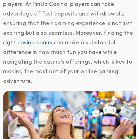
players. At PinUp Casino, players can take
advantage of fast deposits and withdrawals,
ensuring that their gaming experience is not just
exciting but also seamless. Moreover, finding the
right
casino bonus
can make a substantial
difference in how much fun you have while
navigating the casino’s offerings, which is key to
making the most out of your online gaming
adventure.