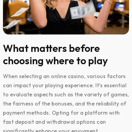
What matters before
choosing where to play
When selecting an online casino, various factors
can impact your playing experience. It’s essential
to evaluate aspects such as the variety of games,
the fairness of the bonuses, and the reliability of
payment methods. Opting for a platform with
fast deposit and withdrawal options can
significantly enhance your enjoyment.