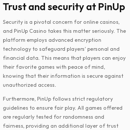
Trust and security at PinUp
Security is a pivotal concern for online casinos,
and PinUp Casino takes this matter seriously. The
platform employs advanced encryption
technology to safeguard players’ personal and
financial data. This means that players can enjoy
their favorite games with peace of mind,
knowing that their information is secure against
unauthorized access.
Furthermore, PinUp follows strict regulatory
guidelines to ensure fair play. All games offered
are regularly tested for randomness and
fairness, providing an additional layer of trust